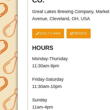
CO.
Great Lakes Brewing Company, Market
Avenue, Cleveland, OH, USA
(216) 771-4404
WEBSITE
HOURS
Monday-Thursday
11:30am-9pm
Friday-Saturday
11:30am-10pm
Sunday
11am-4pm