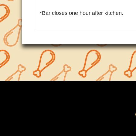
*Bar closes one hour after kitchen.