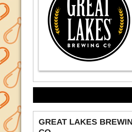
GREAT LAKES BREWI