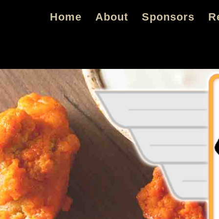
Skip
Skip
Home
About
Sponsors
R
to
to
primary
main
navigation
content