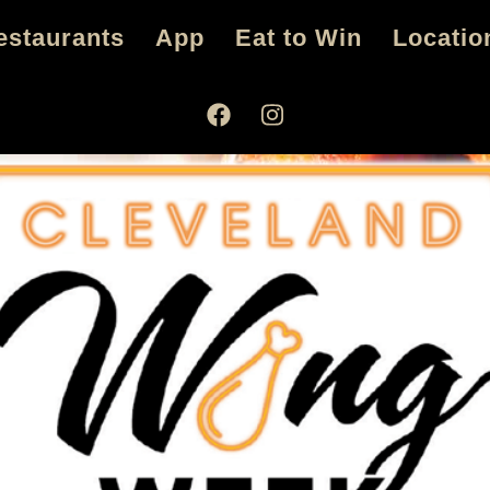
estaurants
App
Eat to Win
Locatio