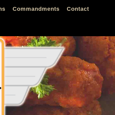
ns
Commandments
Contact