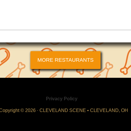
MORE RESTAURANTS
Privacy Policy
Copyright © 2026 · CLEVELAND SCENE • CLEVELAND, OH