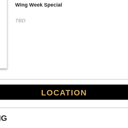
Wing Week Special
TBD
LOCATION
NG