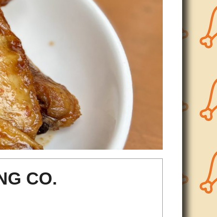
NG CO.