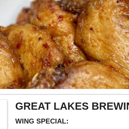
GREAT LAKES BREWI
WING SPECIAL: